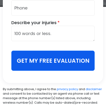
Describe your injuries
GET MY FREE EVALUATION
By submitting above, I agree to the
privacy policy
and
disclaimer
and consent to be contacted by an agent via phone call or text
message at the phone number(s) listed above, including
wireless number(s). Calls may be auto-dialed/pre-recorded.