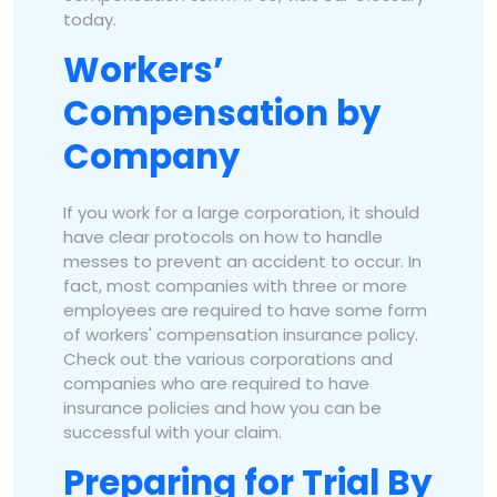
today.
Workers’
Compensation by
Company
If you work for a large corporation, it should
have clear protocols on how to handle
messes to prevent an accident to occur. In
fact, most companies with three or more
employees are required to have some form
of workers' compensation insurance policy.
Check out the various corporations and
companies who are required to have
insurance policies and how you can be
successful with your claim.
Preparing for Trial By