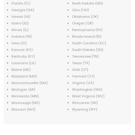
Florida (FL)
North Dakota (ND)
Georgia (GA)
Ohio (OH)
Hawaii (HI)
Oklahoma (OK)
Idaho (ID)
Oregon (OR)
Illinois (IL)
Pennsylvania (PA)
Indiana (IN)
Rhode Island (RI)
Iowa (IA)
South Carolina (SC)
Kansas (KS)
South Dakota (SD)
Kentucky (KY)
Tennessee (TN)
Louisiana (LA)
Texas (TX)
Maine (ME)
Utah (UT)
Maryland (MD)
Vermont (VT)
Massachusetts (MA)
Virginia (VA)
Michigan (MI)
Washington (WA)
Minnesota (MN)
West Virginia (WV)
Mississippi (MS)
Wisconsin (WI)
Missouri (MO)
Wyoming (WY)