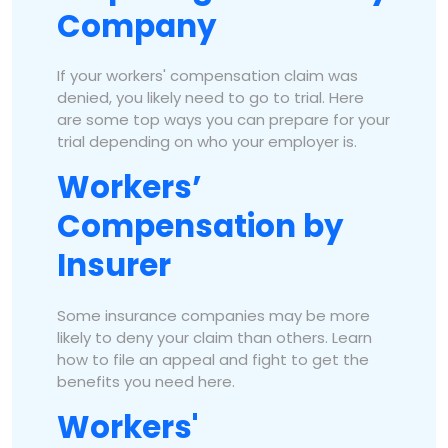
Company
If your workers' compensation claim was
denied, you likely need to go to trial. Here
are some top ways you can prepare for your
trial depending on who your employer is.
Workers’
Compensation by
Insurer
Some insurance companies may be more
likely to deny your claim than others. Learn
how to file an appeal and fight to get the
benefits you need here.
Workers'