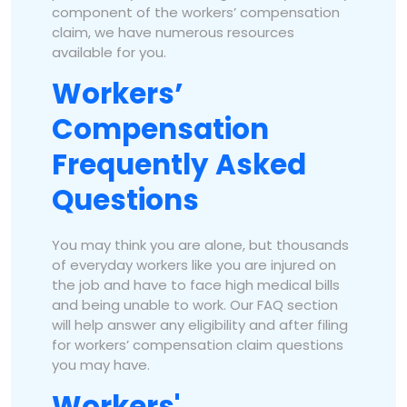
component of the workers’ compensation
claim, we have numerous resources
available for you.
Workers’
Compensation
Frequently Asked
Questions
You may think you are alone, but thousands
of everyday workers like you are injured on
the job and have to face high medical bills
and being unable to work. Our FAQ section
will help answer any eligibility and after filing
for workers’ compensation claim questions
you may have.
Workers'