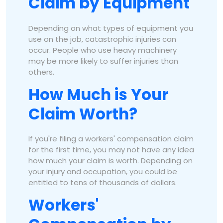
Claim by Equipment
Depending on what types of equipment you
use on the job, catastrophic injuries can
occur. People who use heavy machinery
may be more likely to suffer injuries than
others.
How Much is Your
Claim Worth?
If you're filing a workers' compensation claim
for the first time, you may not have any idea
how much your claim is worth. Depending on
your injury and occupation, you could be
entitled to tens of thousands of dollars.
Workers'