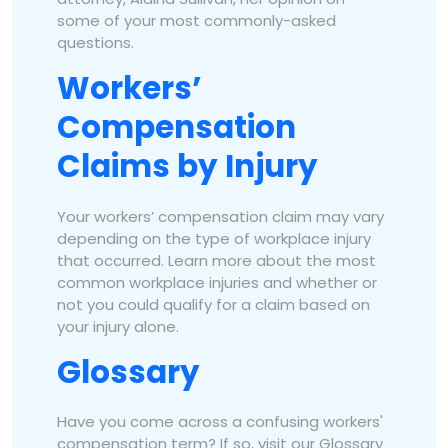
some of your most commonly-asked
questions.
Workers’
Compensation
Claims by Injury
Your workers’ compensation claim may vary
depending on the type of workplace injury
that occurred. Learn more about the most
common workplace injuries and whether or
not you could qualify for a claim based on
your injury alone.
Glossary
Have you come across a confusing workers'
compensation term? If so, visit our Glossary