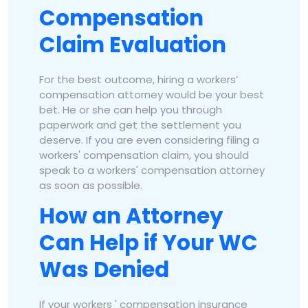
Compensation
Claim Evaluation
For the best outcome, hiring a workers’
compensation attorney would be your best
bet. He or she can help you through
paperwork and get the settlement you
deserve. If you are even considering filing a
workers' compensation claim, you should
speak to a workers' compensation attorney
as soon as possible.
How an Attorney
Can Help if Your WC
Was Denied
If your workers ' compensation insurance