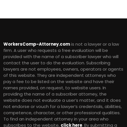
WorkersComp-Attorney.com
is not a lawyer or a law
firm. A user who requests a free evaluation will be
provided with the name of a subscriber lawyer who will
contact the user to do the evaluation. Subscribing
lawyers are not employees, owners, operators or agents
of this website. They are independent attorneys who
pay a fee to be listed on the website and have their
names provided, on request, to website users. In
providing the name of a subscriber attorney, the
website does not evaluate a user’s matter, and it does
not endorse or vouch for a lawyer’s credentials, abilities,
competence, character, or other professional qualities.
To find an independent attorney in your area who
subscribes to the website,
click here
. By submitting a