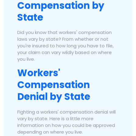
Compensation by
State
Did you know that workers' compensation
laws vary by state? From whether or not
you're insured to how long you have to file,
your claim can vary wildly based on where
you live.
Workers'
Compensation
Denial by State
Fighting a workers' compensation denial will
vary by state. Here is a little more
information on how you could be approved
depending on where you live.