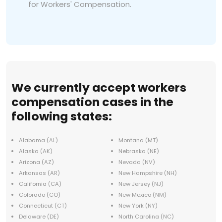
for Workers' Compensation.
We currently accept workers
compensation cases in the
following states:
Alabama (AL)
Montana (MT)
Alaska (AK)
Nebraska (NE)
Arizona (AZ)
Nevada (NV)
Arkansas (AR)
New Hampshire (NH)
California (CA)
New Jersey (NJ)
Colorado (CO)
New Mexico (NM)
Connecticut (CT)
New York (NY)
Delaware (DE)
North Carolina (NC)