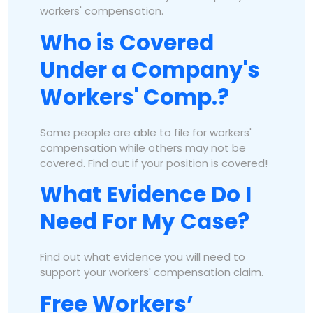
workers' compensation.
Who is Covered
Under a Company's
Workers' Comp.?
Some people are able to file for workers'
compensation while others may not be
covered. Find out if your position is covered!
What Evidence Do I
Need For My Case?
Find out what evidence you will need to
support your workers' compensation claim.
Free Workers’