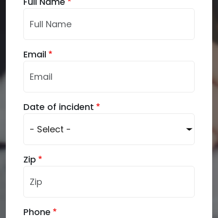
Full Name
Email
Date of incident
Zip
Phone