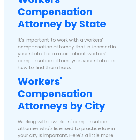
Compensation
Attorney by State
It's important to work with a workers'
compensation attorney that is licensed in
your state. Learn more about workers'
compensation attorneys in your state and
how to find them here.
Workers'
Compensation
Attorneys by City
Working with a workers' compensation
attorney who's licensed to practice law in
your city is important. Here's a little more