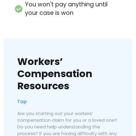
You won't pay anything until
your case is won
Workers’
Compensation
Resources
Top
Are you starting out your workers’
compensation claim for you or a loved one?
Do you need help understanding the
process? If you are having difficulty with any