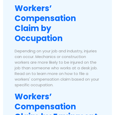
Workers’
Compensation
Claim by
Occupation
Depending on your job and industry, injuries
can occur. Mechanics or construction
workers are more likely to be injured on the
job than someone who works at a desk job.
Read on to learn more on how to file a
workers' compensation claim based on your
specific occupation.
Workers’
Compensation