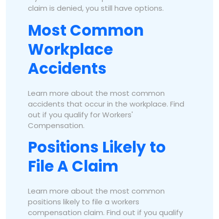
claim is denied, you still have options.
Most Common
Workplace
Accidents
Learn more about the most common
accidents that occur in the workplace. Find
out if you qualify for Workers'
Compensation.
Positions Likely to
File A Claim
Learn more about the most common
positions likely to file a workers
compensation claim. Find out if you qualify