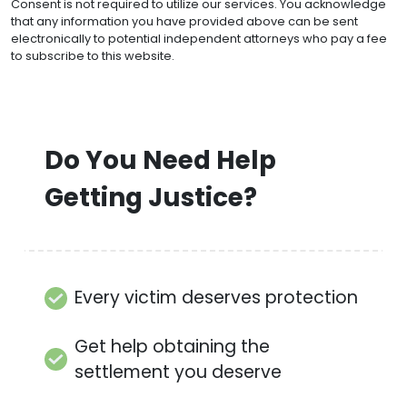
Consent is not required to utilize our services. You acknowledge
that any information you have provided above can be sent
electronically to potential independent attorneys who pay a fee
to subscribe to this website.
Do You Need Help
Getting Justice?
Every victim deserves protection
Get help obtaining the
settlement you deserve