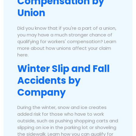
Compensation by
Union
Did you know that if you're a part of a union,
you may have a much stronger chance of
qualifying for workers' compensation? Learn
more about how unions affect your claim
here.
Winter Slip and Fall
Accidents by
Company
During the winter, snow and ice creates
added risk for those who have to work
outside, such as pushing shopping carts and
slipping on ice in the parking lot or shoveling
the sidewalk. Learn how you can qualify for