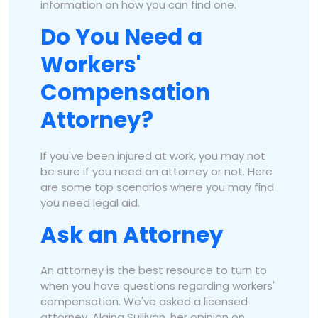
information on how you can find one.
Do You Need a
Workers'
Compensation
Attorney?
If you've been injured at work, you may not
be sure if you need an attorney or not. Here
are some top scenarios where you may find
you need legal aid.
Ask an Attorney
An attorney is the best resource to turn to
when you have questions regarding workers'
compensation. We've asked a licensed
attorney, Alaina Sullivan, her opinion on