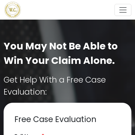
Skip to main content
You May Not Be Able to
Win Your Claim Alone.
Get Help With a Free Case
Evaluation:
Free Case Evaluation