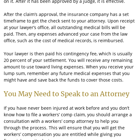
on it. After it has been approved by a judge, it is effective.
After the claim’s approval, the insurance company has a set
timeframe to get the check sent to your attorney. Upon receipt
at your lawyer’s office, all outstanding medical bills will be
paid. Then, any expenses advanced your case from the law
office, such as the cost of medical records, is reimbursed.
Your lawyer is then paid his contingency fee, which is usually
20 percent of your settlement. You will receive any remaining
amount to use toward living expenses. When you receive your
lump sum, remember any future medical expenses that you
might have and save back the funds to cover those costs.
You May Need to Speak to an Attorney
If you have never been injured at work before and you don’t
know how to file a workers’ comp claim, you should arrange a
consultation with a workers’ comp attorney to help you
through the process. This will ensure that you will get the
workers’ compensation you are entitled while giving you