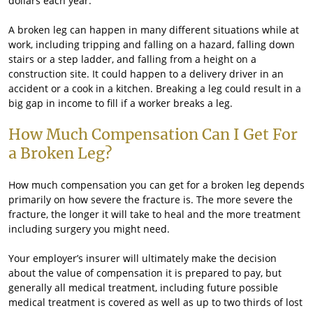
dollars each year.
A broken leg can happen in many different situations while at
work, including tripping and falling on a hazard, falling down
stairs or a step ladder, and falling from a height on a
construction site. It could happen to a delivery driver in an
accident or a cook in a kitchen. Breaking a leg could result in a
big gap in income to fill if a worker breaks a leg.
How Much Compensation Can I Get For
a Broken Leg?
How much compensation you can get for a broken leg depends
primarily on how severe the fracture is. The more severe the
fracture, the longer it will take to heal and the more treatment
including surgery you might need.
Your employer’s insurer will ultimately make the decision
about the value of compensation it is prepared to pay, but
generally all medical treatment, including future possible
medical treatment is covered as well as up to two thirds of lost