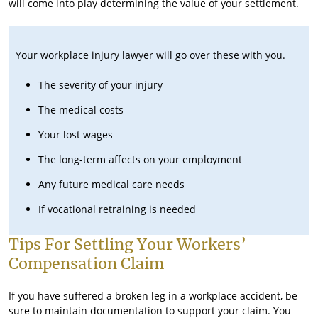
will come into play determining the value of your settlement.
Your workplace injury lawyer will go over these with you.
The severity of your injury
The medical costs
Your lost wages
The long-term affects on your employment
Any future medical care needs
If vocational retraining is needed
Tips For Settling Your Workers’
Compensation Claim
If you have suffered a broken leg in a workplace accident, be
sure to maintain documentation to support your claim. You