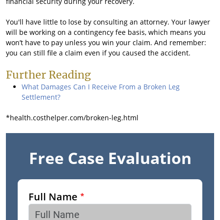
financial security during your recovery.
You'll have little to lose by consulting an attorney. Your lawyer
will be working on a contingency fee basis, which means you
won’t have to pay unless you win your claim. And remember:
you can still file a claim even if you caused the accident.
Further Reading
What Damages Can I Receive From a Broken Leg
Settlement?
*health.costhelper.com/broken-leg.html
Free Case Evaluation
Full Name