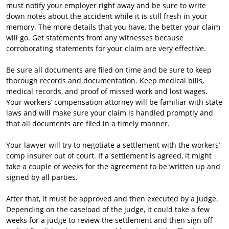
must notify your employer right away and be sure to write
down notes about the accident while it is still fresh in your
memory. The more details that you have, the better your claim
will go. Get statements from any witnesses because
corroborating statements for your claim are very effective.
Be sure all documents are filed on time and be sure to keep
thorough records and documentation. Keep medical bills,
medical records, and proof of missed work and lost wages.
Your workers’ compensation attorney will be familiar with state
laws and will make sure your claim is handled promptly and
that all documents are filed in a timely manner.
Your lawyer will try to negotiate a settlement with the workers’
comp insurer out of court. If a settlement is agreed, it might
take a couple of weeks for the agreement to be written up and
signed by all parties.
After that, it must be approved and then executed by a judge.
Depending on the caseload of the judge, it could take a few
weeks for a judge to review the settlement and then sign off