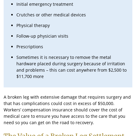
Initial emergency treatment
Crutches or other medical devices
Physical therapy
Follow-up physician visits
Prescriptions
Sometimes it is necessary to remove the metal
hardware placed during surgery because of irritation
and problems – this can cost anywhere from $2,500 to
$11,700 more
A broken leg with extensive damage that requires surgery and
that has complications could cost in excess of $50,000.
Workers’ compensation insurance should cover the cost of
medical care to ensure you have access to the care that you
need so you can get on the road to recovery.