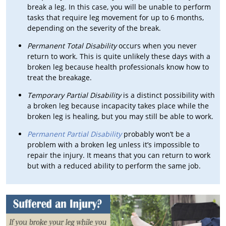
break a leg. In this case, you will be unable to perform
tasks that require leg movement for up to 6 months,
depending on the severity of the break.
Permanent Total Disability
occurs when you never
return to work. This is quite unlikely these days with a
broken leg because health professionals know how to
treat the breakage.
Temporary Partial Disability
is a distinct possibility with
a broken leg because incapacity takes place while the
broken leg is healing, but you may still be able to work.
Permanent Partial Disability
probably won’t be a
problem with a broken leg unless it’s impossible to
repair the injury. It means that you can return to work
but with a reduced ability to perform the same job.