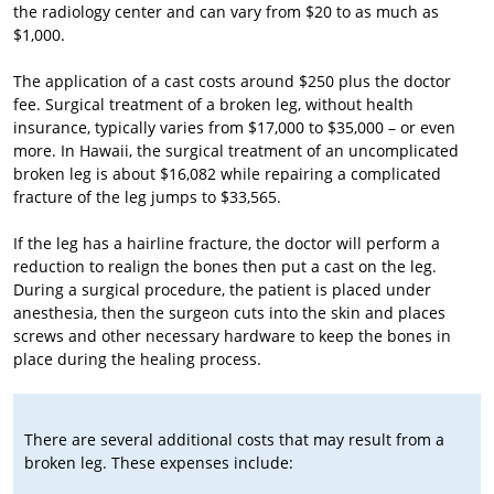
the radiology center and can vary from $20 to as much as
$1,000.
The application of a cast costs around $250 plus the doctor
fee. Surgical treatment of a broken leg, without health
insurance, typically varies from $17,000 to $35,000 – or even
more. In Hawaii, the surgical treatment of an uncomplicated
broken leg is about $16,082 while repairing a complicated
fracture of the leg jumps to $33,565.
If the leg has a hairline fracture, the doctor will perform a
reduction to realign the bones then put a cast on the leg.
During a surgical procedure, the patient is placed under
anesthesia, then the surgeon cuts into the skin and places
screws and other necessary hardware to keep the bones in
place during the healing process.
There are several additional costs that may result from a
broken leg. These expenses include: