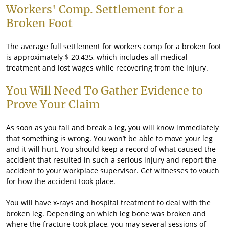
Workers' Comp. Settlement for a
Broken Foot
The average full settlement for workers comp for a broken foot
is approximately $ 20,435, which includes all medical
treatment and lost wages while recovering from the injury.
You Will Need To Gather Evidence to
Prove Your Claim
As soon as you fall and break a leg, you will know immediately
that something is wrong. You won’t be able to move your leg
and it will hurt. You should keep a record of what caused the
accident that resulted in such a serious injury and report the
accident to your workplace supervisor. Get witnesses to vouch
for how the accident took place.
You will have x-rays and hospital treatment to deal with the
broken leg. Depending on which leg bone was broken and
where the fracture took place, you may several sessions of