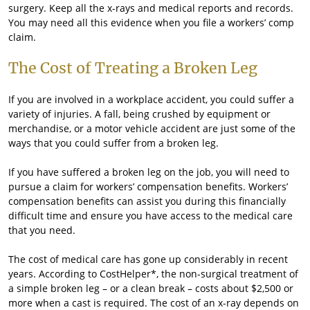
surgery. Keep all the x-rays and medical reports and records.
You may need all this evidence when you file a workers’ comp
claim.
The Cost of Treating a Broken Leg
If you are involved in a workplace accident, you could suffer a
variety of injuries. A fall, being crushed by equipment or
merchandise, or a motor vehicle accident are just some of the
ways that you could suffer from a broken leg.
If you have suffered a broken leg on the job, you will need to
pursue a claim for workers’ compensation benefits. Workers’
compensation benefits can assist you during this financially
difficult time and ensure you have access to the medical care
that you need.
The cost of medical care has gone up considerably in recent
years. According to CostHelper*, the non-surgical treatment of
a simple broken leg – or a clean break – costs about $2,500 or
more when a cast is required. The cost of an x-ray depends on