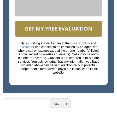
GET MY FREE EVALUATION
By submitting above, I agree to the
privacy policy
and
disclaimer
and consent to be contacted by an agent via
phone call or text message at the phone number(s) listed
above, including wireless number(s). Calls may be auto-
dialed/pre-recorded. Consent is not required to utilize our
services. You acknowledge that any information you have
provided above can be sent electronically to potential
independent attorneys who pay a fee to subscribe to this
website.
Search
Search