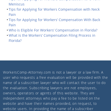
Meniscus
Tips for Applying for Workers Compensation with Neck
Pain
Tips for Applying for Workers’ Compensation With Back
Pain
Who is Eligible For Workers’ Compensation in Florida?
What is the Workers’ Compensation Filing Process in
Florida?
WorkersComp-Attorney.com
is not a lawyer or a law firm. A
user who requests a free evaluation will be provided with the
name of a subscriber lawyer who will contact the user to do
the evaluation. Subscribing lawyers are not employees,
owners, operators or agents of this website. They are
independent attorneys who pay a fee to be listed on the
website and have their names provided, on request, to
website users. In providing the name of a subscriber