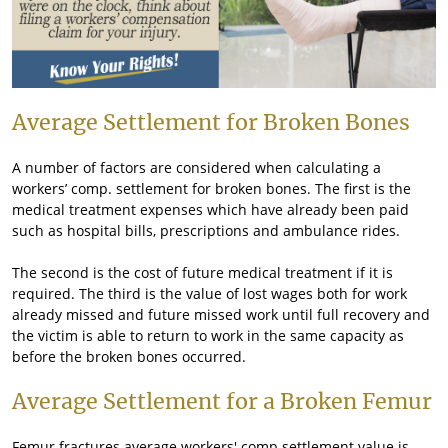
Average Settlement for Broken Bones
A number of factors are considered when calculating a
workers’ comp. settlement for broken bones. The first is the
medical treatment expenses which have already been paid
such as hospital bills, prescriptions and ambulance rides.
The second is the cost of future medical treatment if it is
required. The third is the value of lost wages both for work
already missed and future missed work until full recovery and
the victim is able to return to work in the same capacity as
before the broken bones occurred.
Average Settlement for a Broken Femur
Femur fractures average workers' comp settlement value is