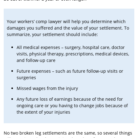
Your workers’ comp lawyer will help you determine which
damages you suffered and the value of your settlement. To
summarize, your settlement should include:
All medical expenses – surgery, hospital care, doctor
visits, physical therapy, prescriptions, medical devices,
and follow-up care
Future expenses – such as future follow-up visits or
surgeries
Missed wages from the injury
Any future loss of earnings because of the need for
ongoing care or you having to change jobs because of
the extent of your injuries
No two broken leg settlements are the same, so several things