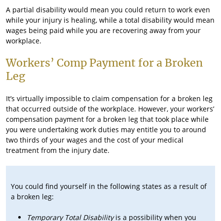
A partial disability would mean you could return to work even
while your injury is healing, while a total disability would mean
wages being paid while you are recovering away from your
workplace.
Workers’ Comp Payment for a Broken
Leg
It’s virtually impossible to claim compensation for a broken leg
that occurred outside of the workplace. However, your workers’
compensation payment for a broken leg that took place while
you were undertaking work duties may entitle you to around
two thirds of your wages and the cost of your medical
treatment from the injury date.
You could find yourself in the following states as a result of
a broken leg:
Temporary Total Disability
is a possibility when you