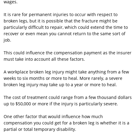
wages.
It is rare for permanent injuries to occur with respect to
broken legs, but it is possible that the fracture might be
particularly difficult to repair, which could extend the time to
recover or even mean you cannot return to the same sort of
job.
This could influence the compensation payment as the insurer
must take into account all these factors.
A workplace broken leg injury might take anything from a few
weeks to six months or more to heal. More rarely, a severe
broken leg injury may take up to a year or more to heal.
The cost of treatment could range from a few thousand dollars
up to $50,000 or more if the injury is particularly severe.
One other factor that would influence how much
compensation you could get for a broken leg is whether it is a
partial or total temporary disability.