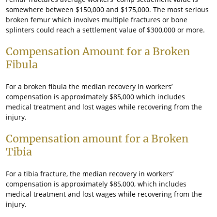
somewhere between $150,000 and $175,000. The most serious
broken femur which involves multiple fractures or bone
splinters could reach a settlement value of $300,000 or more.
Compensation Amount for a Broken
Fibula
For a broken fibula the median recovery in workers’
compensation is approximately $85,000 which includes
medical treatment and lost wages while recovering from the
injury.
Compensation amount for a Broken
Tibia
For a tibia fracture, the median recovery in workers’
compensation is approximately $85,000, which includes
medical treatment and lost wages while recovering from the
injury.