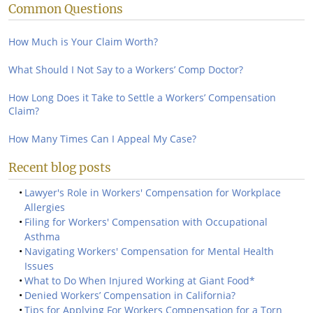
Common Questions
How Much is Your Claim Worth?
What Should I Not Say to a Workers’ Comp Doctor?
How Long Does it Take to Settle a Workers’ Compensation
Claim?
How Many Times Can I Appeal My Case?
Recent blog posts
Lawyer's Role in Workers' Compensation for Workplace
Allergies
Filing for Workers' Compensation with Occupational
Asthma
Navigating Workers' Compensation for Mental Health
Issues
What to Do When Injured Working at Giant Food*
Denied Workers’ Compensation in California?
Tips for Applying For Workers Compensation for a Torn