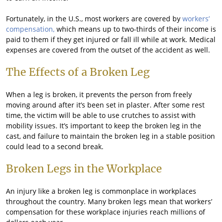
Fortunately, in the U.S., most workers are covered by
workers’
compensation,
which means up to two-thirds of their income is
paid to them if they get injured or fall ill while at work. Medical
expenses are covered from the outset of the accident as well.
The Effects of a Broken Leg
When a leg is broken, it prevents the person from freely
moving around after it’s been set in plaster. After some rest
time, the victim will be able to use crutches to assist with
mobility issues. It’s important to keep the broken leg in the
cast, and failure to maintain the broken leg in a stable position
could lead to a second break.
Broken Legs in the Workplace
An injury like a broken leg is commonplace in workplaces
throughout the country. Many broken legs mean that workers’
compensation for these workplace injuries reach millions of