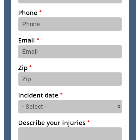
Phone
Email
Zip
Incident date
Describe your injuries