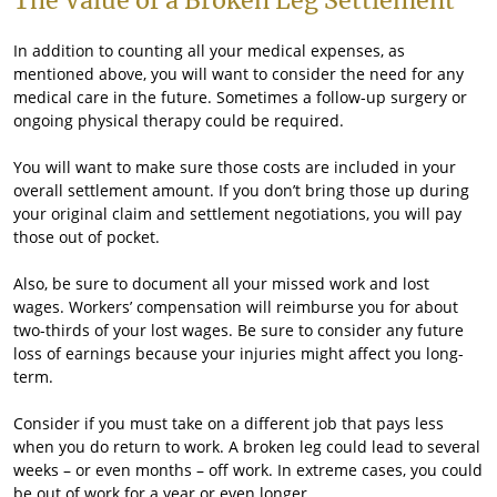
The Value of a Broken Leg Settlement
In addition to counting all your medical expenses, as
mentioned above, you will want to consider the need for any
medical care in the future. Sometimes a follow-up surgery or
ongoing physical therapy could be required.
You will want to make sure those costs are included in your
overall settlement amount. If you don’t bring those up during
your original claim and settlement negotiations, you will pay
those out of pocket.
Also, be sure to document all your missed work and lost
wages. Workers’ compensation will reimburse you for about
two-thirds of your lost wages. Be sure to consider any future
loss of earnings because your injuries might affect you long-
term.
Consider if you must take on a different job that pays less
when you do return to work. A broken leg could lead to several
weeks – or even months – off work. In extreme cases, you could
be out of work for a year or even longer.