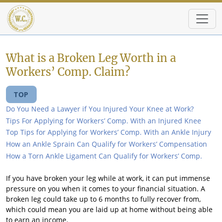
Skip to main content
What is a Broken Leg Worth in a
Workers’ Comp. Claim?
TOP
Do You Need a Lawyer if You Injured Your Knee at Work?
Tips For Applying for Workers’ Comp. With an Injured Knee
Top Tips for Applying for Workers’ Comp. With an Ankle Injury
How an Ankle Sprain Can Qualify for Workers’ Compensation
How a Torn Ankle Ligament Can Qualify for Workers’ Comp.
If you have broken your leg while at work, it can put immense
pressure on you when it comes to your financial situation. A
broken leg could take up to 6 months to fully recover from,
which could mean you are laid up at home without being able
to earn an income.