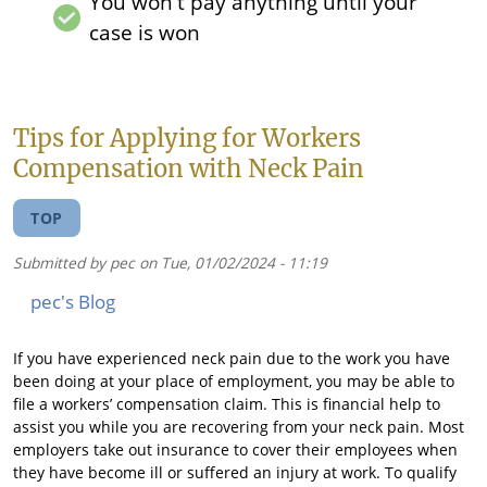
You won't pay anything until your
case is won
Tips for Applying for Workers
Compensation with Neck Pain
TOP
Submitted by
pec
on
Tue, 01/02/2024 - 11:19
pec's Blog
If you have experienced neck pain due to the work you have
been doing at your place of employment, you may be able to
file a workers’ compensation claim. This is financial help to
assist you while you are recovering from your neck pain. Most
employers take out insurance to cover their employees when
they have become ill or suffered an injury at work. To qualify