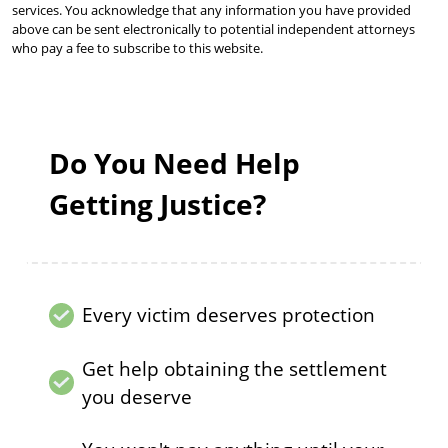
services. You acknowledge that any information you have provided
above can be sent electronically to potential independent attorneys
who pay a fee to subscribe to this website.
Do You Need Help
Getting Justice?
Every victim deserves protection
Get help obtaining the settlement
you deserve