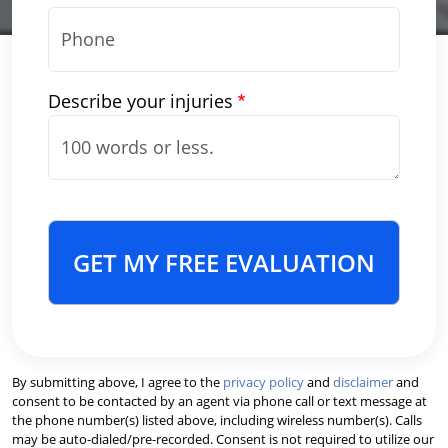
Describe your injuries
GET MY FREE EVALUATION
By submitting above, I agree to the
privacy policy
and
disclaimer
and
consent to be contacted by an agent via phone call or text message at
the phone number(s) listed above, including wireless number(s). Calls
may be auto-dialed/pre-recorded. Consent is not required to utilize our