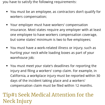
you have to satisfy the following requirements:
You must be an employee, as contractors don’t qualify for
workers compensation;
Your employer must have workers' compensation
insurance. Most states require any employer with at least
one employee to have workers compensation coverage,
but some states’ minimum is two to five employees;
You must have a work-related illness or injury, such as
hurting your neck while loading boxes as part of your
warehouse job;
You must meet your state's deadlines for reporting the
injury and filing a workers' comp claim. For example, in
California, a workplace injury must be reported within 30
days of the incident taking place and a workers'
compensation claim must be filed within 12 months.
Tip#1 Seek Medical Attention for the
Neck Injury