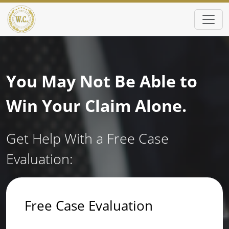
Skip to main content
You May Not Be Able to
Win Your Claim Alone.
Get Help With a Free Case
Evaluation:
Free Case Evaluation