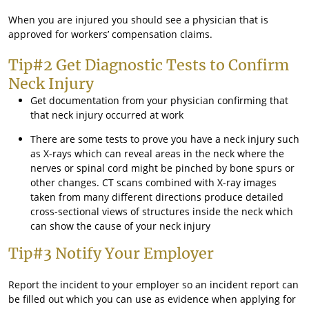
When you are injured you should see a physician that is
approved for workers’ compensation claims.
Tip#2 Get Diagnostic Tests to Confirm
Neck Injury
Get documentation from your physician confirming that
that neck injury occurred at work
There are some tests to prove you have a neck injury such
as X-rays which can reveal areas in the neck where the
nerves or spinal cord might be pinched by bone spurs or
other changes. CT scans combined with X-ray images
taken from many different directions produce detailed
cross-sectional views of structures inside the neck which
can show the cause of your neck injury
Tip#3 Notify Your Employer
Report the incident to your employer so an incident report can
be filled out which you can use as evidence when applying for