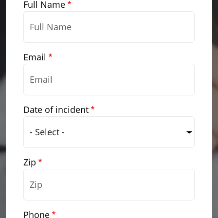
Full Name
Email
Date of incident
Zip
Phone