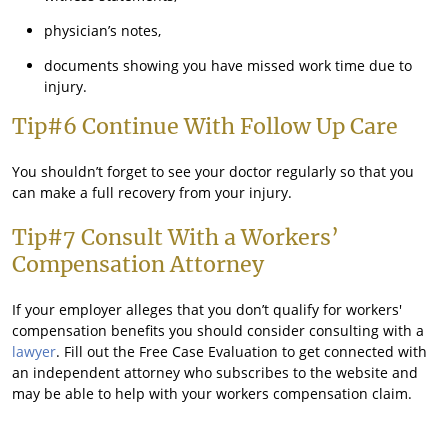
physician’s notes,
documents showing you have missed work time due to
injury.
Tip#6 Continue With Follow Up Care
You shouldn’t forget to see your doctor regularly so that you
can make a full recovery from your injury.
Tip#7 Consult With a Workers’
Compensation Attorney
If your employer alleges that you don’t qualify for workers'
compensation benefits you should consider consulting with a
lawyer
. Fill out the Free Case Evaluation to get connected with
an independent attorney who subscribes to the website and
may be able to help with your workers compensation claim.