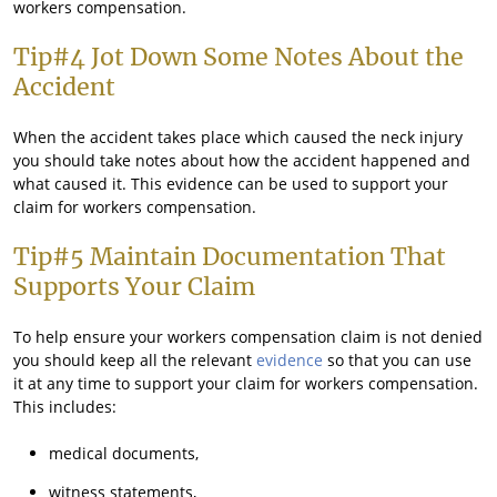
workers compensation.
Tip#4 Jot Down Some Notes About the
Accident
When the accident takes place which caused the neck injury
you should take notes about how the accident happened and
what caused it. This evidence can be used to support your
claim for workers compensation.
Tip#5 Maintain Documentation That
Supports Your Claim
To help ensure your workers compensation claim is not denied
you should keep all the relevant
evidence
so that you can use
it at any time to support your claim for workers compensation.
This includes:
medical documents,
witness statements,