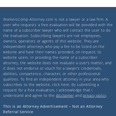
WorkersComp-Attorney.com
is not a lawyer or a law firm. A
user who requests a free evaluation will be provided with the
name of a subscriber lawyer who will contact the user to do
the evaluation. Subscribing lawyers are not employees,
owners, operators or agents of this website. They are
independent attorneys who pay a fee to be listed on the
website and have their names provided, on request, to
website users. In providing the name of a subscriber
attorney, the website does not evaluate a user’s matter, and
it does not endorse or vouch for a lawyer’s credentials,
abilities, competence, character, or other professional
qualities. To find an independent attorney in your area who
subscribes to the website,
click here
. By submitting a
request for a free evaluation, I acknowledge that I
understand and agree to the
disclaimer
and
privacy policy
.
This is an Attorney Advertisement – Not an Attorney
Referral Service