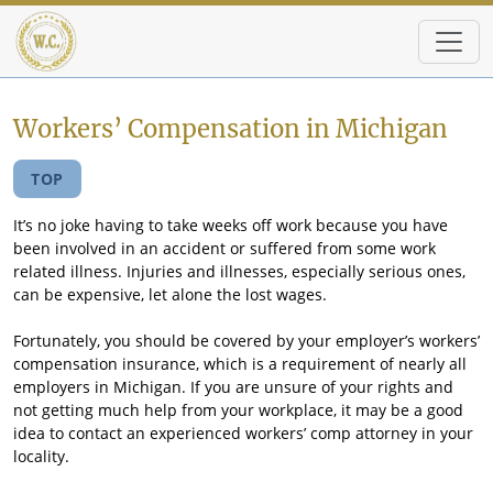
Skip to main content
Workers’ Compensation in Michigan
TOP
It’s no joke having to take weeks off work because you have
been involved in an accident or suffered from some work
related illness. Injuries and illnesses, especially serious ones,
can be expensive, let alone the lost wages.
Fortunately, you should be covered by your employer’s workers’
compensation insurance, which is a requirement of nearly all
employers in Michigan. If you are unsure of your rights and
not getting much help from your workplace, it may be a good
idea to contact an experienced workers’ comp attorney in your
locality.