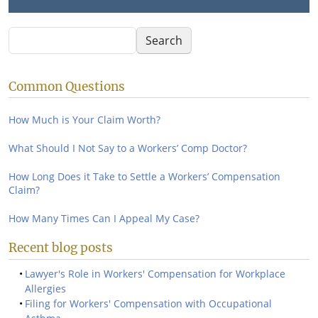
Search
Search
Common Questions
How Much is Your Claim Worth?
What Should I Not Say to a Workers’ Comp Doctor?
How Long Does it Take to Settle a Workers’ Compensation
Claim?
How Many Times Can I Appeal My Case?
Recent blog posts
Lawyer's Role in Workers' Compensation for Workplace
Allergies
Filing for Workers' Compensation with Occupational