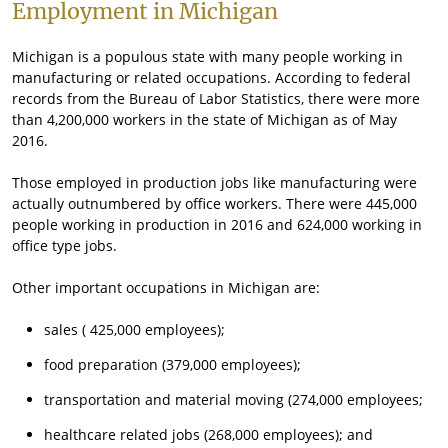
Employment in Michigan
Michigan is a populous state with many people working in
manufacturing or related occupations. According to federal
records from the Bureau of Labor Statistics, there were more
than 4,200,000 workers in the state of Michigan as of May
2016.
Those employed in production jobs like manufacturing were
actually outnumbered by office workers. There were 445,000
people working in production in 2016 and 624,000 working in
office type jobs.
Other important occupations in Michigan are:
sales ( 425,000 employees);
food preparation (379,000 employees);
transportation and material moving (274,000 employees;
healthcare related jobs (268,000 employees); and