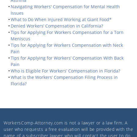
Asthma
Navigating Workers' Compensation for Mental Health
Issues
What to Do When Injured Working at Giant Food*
Denied Workers’ Compensation in California?
Tips for Applying For Workers Compensation for a Torn
Meniscus
Tips for Applying for Workers Compensation with Neck
Pain
Tips for Applying for Workers’ Compensation With Back
Pain
Who is Eligible For Workers’ Compensation in Florida?
What is the Workers’ Compensation Filing Process in
Florida?
WorkersComp-Attorney.com
is not a lawyer or a law firm. A
user who requests a free evaluation will be provided with the
name of a subscriber lawyer who will contact the user to do