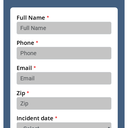
Full Name
Phone
Email
Zip
Incident date