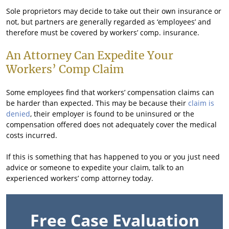
Sole proprietors may decide to take out their own insurance or
not, but partners are generally regarded as ‘employees’ and
therefore must be covered by workers’ comp. insurance.
An Attorney Can Expedite Your
Workers’ Comp Claim
Some employees find that workers’ compensation claims can
be harder than expected. This may be because their
claim is
denied
, their employer is found to be uninsured or the
compensation offered does not adequately cover the medical
costs incurred.
If this is something that has happened to you or you just need
advice or someone to expedite your claim, talk to an
experienced workers’ comp attorney today.
Free Case Evaluation