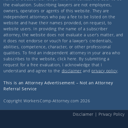
the evaluation. Subscribing lawyers are not employees,
owners, operators or agents of this website. They are
independent attorneys who pay a fee to be listed on the
website and have their names provided, on request, to
website users. In providing the name of a subscriber
attorney, the website does not evaluate a user’s matter, and
it does not endorse or vouch for a lawyer’s credentials,
abilities, competence, character, or other professional
qualities. To find an independent attorney in your area who
subscribes to the website,
click here
. By submitting a
request for a free evaluation, I acknowledge that I
understand and agree to the
disclaimer
and
privacy policy
.
This is an Attorney Advertisement – Not an Attorney
Referral Service
Copyright
WorkersComp-Attorney.com
2026
Disclaimer
|
Privacy Policy