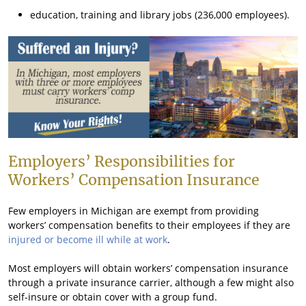
education, training and library jobs (236,000 employees).
Employers’ Responsibilities for
Workers’ Compensation Insurance
Few employers in Michigan are exempt from providing
workers’ compensation benefits to their employees if they are
injured or become ill while at work
.
Most employers will obtain workers’ compensation insurance
through a private insurance carrier, although a few might also
self-insure or obtain cover with a group fund.