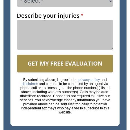
Describe your injuries
GET MY FREE EVALUATION
By submitting above, I agree to the
privacy policy
and
disclaimer
and consent to be contacted by an agent via
phone call or text message at the phone number(s) listed
above, including wireless number(s). Calls may be auto-
dialed/pre-recorded. Consent is not required to utilize our
services. You acknowledge that any information you have
provided above can be sent electronically to potential
independent attorneys who pay a fee to subscribe to this
website.