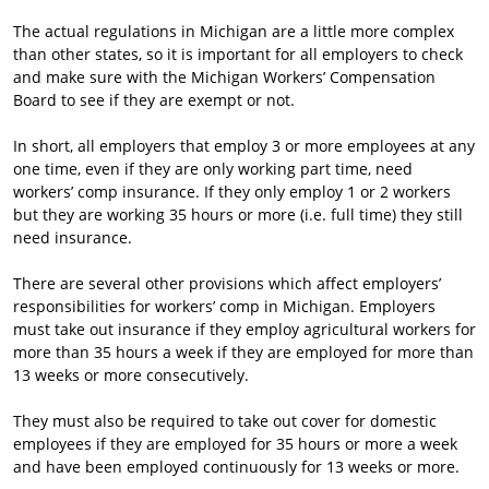
The actual regulations in Michigan are a little more complex
than other states, so it is important for all employers to check
and make sure with the Michigan Workers’ Compensation
Board to see if they are exempt or not.
In short, all employers that employ 3 or more employees at any
one time, even if they are only working part time, need
workers’ comp insurance. If they only employ 1 or 2 workers
but they are working 35 hours or more (i.e. full time) they still
need insurance.
There are several other provisions which affect employers’
responsibilities for workers’ comp in Michigan. Employers
must take out insurance if they employ agricultural workers for
more than 35 hours a week if they are employed for more than
13 weeks or more consecutively.
They must also be required to take out cover for domestic
employees if they are employed for 35 hours or more a week
and have been employed continuously for 13 weeks or more.