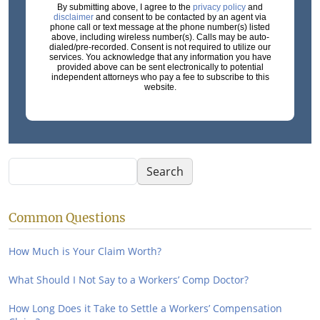
By submitting above, I agree to the
privacy policy
and
disclaimer
and consent to be contacted by an agent via
phone call or text message at the phone number(s) listed
above, including wireless number(s). Calls may be auto-
dialed/pre-recorded. Consent is not required to utilize our
services. You acknowledge that any information you have
provided above can be sent electronically to potential
independent attorneys who pay a fee to subscribe to this
website.
Search
Search
Common Questions
How Much is Your Claim Worth?
What Should I Not Say to a Workers’ Comp Doctor?
How Long Does it Take to Settle a Workers’ Compensation