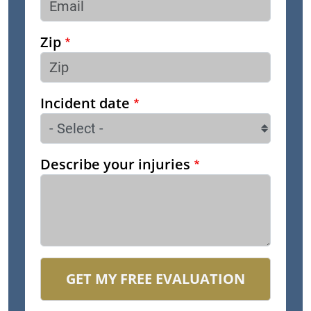
Zip
Incident date
Describe your injuries
GET MY FREE EVALUATION