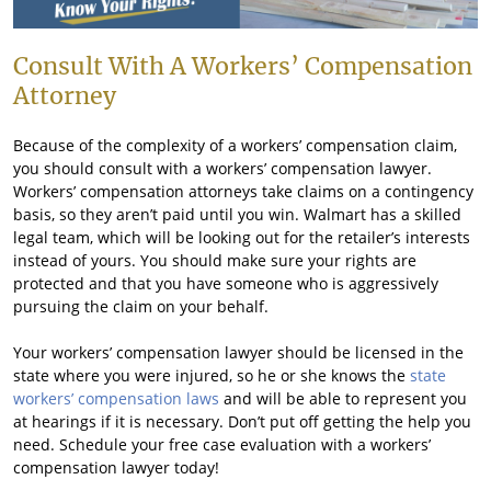
Consult With A Workers’ Compensation
Attorney
Because of the complexity of a workers’ compensation claim,
you should consult with a workers’ compensation lawyer.
Workers’ compensation attorneys take claims on a contingency
basis, so they aren’t paid until you win. Walmart has a skilled
legal team, which will be looking out for the retailer’s interests
instead of yours. You should make sure your rights are
protected and that you have someone who is aggressively
pursuing the claim on your behalf.
Your workers’ compensation lawyer should be licensed in the
state where you were injured, so he or she knows the
state
workers’ compensation laws
and will be able to represent you
at hearings if it is necessary. Don’t put off getting the help you
need. Schedule your free case evaluation with a workers’
compensation lawyer today!