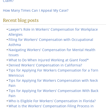
Claim?
How Many Times Can I Appeal My Case?
Recent blog posts
Lawyer's Role in Workers' Compensation for Workplace
Allergies
Filing for Workers' Compensation with Occupational
Asthma
Navigating Workers' Compensation for Mental Health
Issues
What to Do When Injured Working at Giant Food*
Denied Workers’ Compensation in California?
Tips for Applying For Workers Compensation for a Torn
Meniscus
Tips for Applying for Workers Compensation with Neck
Pain
Tips for Applying for Workers’ Compensation With Back
Pain
Who is Eligible For Workers’ Compensation in Florida?
What is the Workers’ Compensation Filing Process in