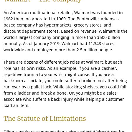
An American multinational retailer, Walmart was founded in
1962 then incorporated in 1969. The Bentonville, Arkansas,
based company has hypermarkets, grocery stores, and
discount department stores. Based on revenue, Walmart is the
world’s largest company bringing in more than $500 billion
annually. As of January 2019, Walmart had 11,348 stores
worldwide and employed more than 2.5 million people.
There are dozens of different job roles at Walmart, but each
role has its own risks. As an example, if you are a cashier,
repetitive trauma to your wrist might cause. If you are a
backroom associate, you could suffer a broken foot after being
run over by a pallet jack. While stocking shelves, you could fall
from a ladder and break a bone. Or, you might be a sales
associate who suffers a back injury while helping a customer
load an item.
The Statute of Limitations
Filing a workers’ compensation claim against Walmart can be