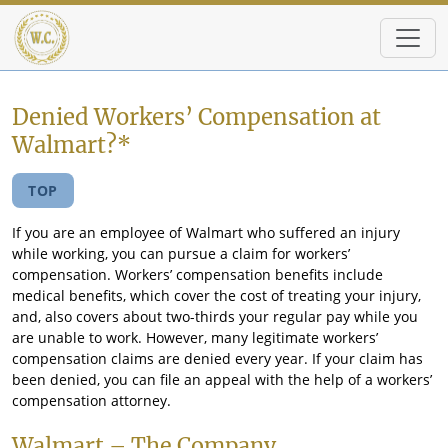
Skip to main content
Denied Workers’ Compensation at
Walmart?*
TOP
If you are an employee of Walmart who suffered an injury
while working, you can pursue a claim for workers’
compensation. Workers’ compensation benefits include
medical benefits, which cover the cost of treating your injury,
and, also covers about two-thirds your regular pay while you
are unable to work. However, many legitimate workers’
compensation claims are denied every year. If your claim has
been denied, you can file an appeal with the help of a workers’
compensation attorney.
Walmart – The Company