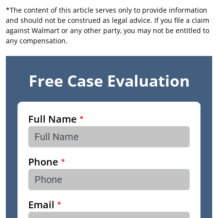
*The content of this article serves only to provide information
and should not be construed as legal advice. If you file a claim
against Walmart or any other party, you may not be entitled to
any compensation.
Free Case Evaluation
Full Name
Phone
Email