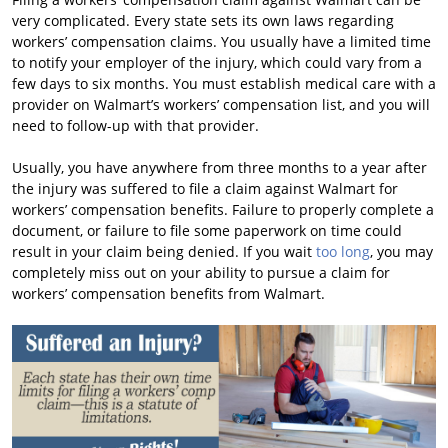
very complicated. Every state sets its own laws regarding
workers’ compensation claims. You usually have a limited time
to notify your employer of the injury, which could vary from a
few days to six months. You must establish medical care with a
provider on Walmart’s workers’ compensation list, and you will
need to follow-up with that provider.
Usually, you have anywhere from three months to a year after
the injury was suffered to file a claim against Walmart for
workers’ compensation benefits. Failure to properly complete a
document, or failure to file some paperwork on time could
result in your claim being denied. If you wait
too long
, you may
completely miss out on your ability to pursue a claim for
workers’ compensation benefits from Walmart.