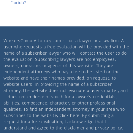
Florida?
WorkersComp-Attorney.com
is not a lawyer or a law firm. A
user who requests a free evaluation will be provided with the
name of a subscriber lawyer who will contact the user to do
the evaluation. Subscribing lawyers are not employees,
owners, operators or agents of this website. They are
independent attorneys who pay a fee to be listed on the
website and have their names provided, on request, to
website users. In providing the name of a subscriber
attorney, the website does not evaluate a user’s matter, and
it does not endorse or vouch for a lawyer’s credentials,
abilities, competence, character, or other professional
qualities. To find an independent attorney in your area who
subscribes to the website,
click here
. By submitting a
request for a free evaluation, I acknowledge that I
understand and agree to the
disclaimer
and
privacy policy
.