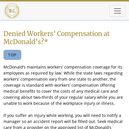
Skip to main content
Denied Workers’ Compensation at
McDonald’s?*
TOP
McDonald’s maintains workers’ compensation coverage for its
employees as required by law. While the state laws regarding
workers’ compensation vary from one state to another, the
coverage is standard with workers’ compensation offering
medical benefits to cover the costs of any medical care and
covering about two-thirds of your regular salary while you are
unable to work because of the workplace injury or illness.
If you suffer an injury while working, you will need to notify a
manager so an accident report will be filled out. Seek medical
care from a provider on the approved list of McDonald’s