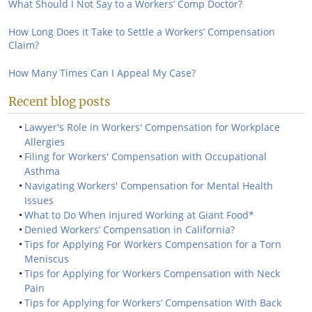
What Should I Not Say to a Workers’ Comp Doctor?
How Long Does it Take to Settle a Workers’ Compensation
Claim?
How Many Times Can I Appeal My Case?
Recent blog posts
Lawyer's Role in Workers' Compensation for Workplace
Allergies
Filing for Workers' Compensation with Occupational
Asthma
Navigating Workers' Compensation for Mental Health
Issues
What to Do When Injured Working at Giant Food*
Denied Workers’ Compensation in California?
Tips for Applying For Workers Compensation for a Torn
Meniscus
Tips for Applying for Workers Compensation with Neck
Pain
Tips for Applying for Workers’ Compensation With Back