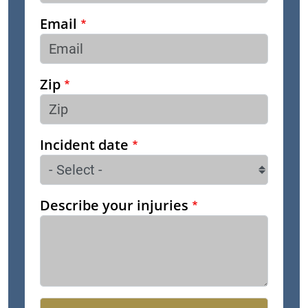
Email
Zip
Incident date
Describe your injuries