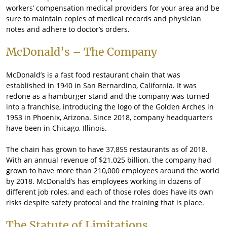
workers’ compensation medical providers for your area and be
sure to maintain copies of medical records and physician
notes and adhere to doctor’s orders.
McDonald’s – The Company
McDonald’s is a fast food restaurant chain that was
established in 1940 in San Bernardino, California. It was
redone as a hamburger stand and the company was turned
into a franchise, introducing the logo of the Golden Arches in
1953 in Phoenix, Arizona. Since 2018, company headquarters
have been in Chicago, Illinois.
The chain has grown to have 37,855 restaurants as of 2018.
With an annual revenue of $21.025 billion, the company had
grown to have more than 210,000 employees around the world
by 2018. McDonald’s has employees working in dozens of
different job roles, and each of those roles does have its own
risks despite safety protocol and the training that is place.
The Statute of Limitations