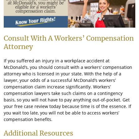
Consult With A Workers’ Compensation
Attorney
If you suffered an injury in a workplace accident at
McDonald’s, you should consult with a workers’ compensation
attorney who is licensed in your state. With the help of a
lawyer, your odds of a successful McDonald’s workers’
compensation claim increase significantly. Workers’
compensation lawyers take such claims on a contingency
basis, so you will not have to pay anything out-of-pocket. Get
your free case review today because time is of the essence. If
you wait too late, you will not be able to access workers’
compensation benefits.
Additional Resources