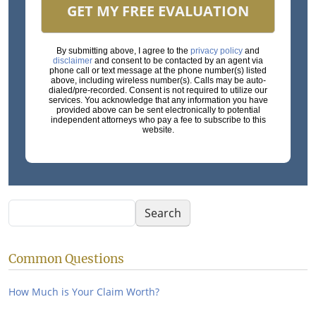
GET MY FREE EVALUATION
By submitting above, I agree to the
privacy policy
and
disclaimer
and consent to be contacted by an agent via
phone call or text message at the phone number(s) listed
above, including wireless number(s). Calls may be auto-
dialed/pre-recorded. Consent is not required to utilize our
services. You acknowledge that any information you have
provided above can be sent electronically to potential
independent attorneys who pay a fee to subscribe to this
website.
Search
Search
Common Questions
How Much is Your Claim Worth?