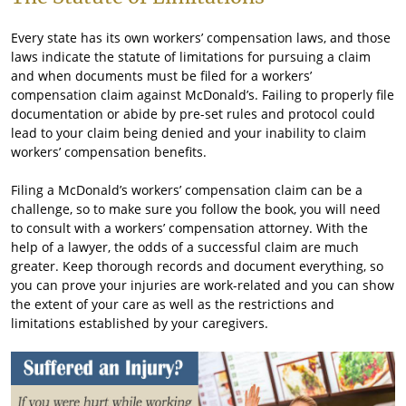
Every state has its own workers’ compensation laws, and those
laws indicate the statute of limitations for pursuing a claim
and when documents must be filed for a workers’
compensation claim against McDonald’s. Failing to properly file
documentation or abide by pre-set rules and protocol could
lead to your claim being denied and your inability to claim
workers’ compensation benefits.
Filing a McDonald’s workers’ compensation claim can be a
challenge, so to make sure you follow the book, you will need
to consult with a workers’ compensation attorney. With the
help of a lawyer, the odds of a successful claim are much
greater. Keep thorough records and document everything, so
you can prove your injuries are work-related and you can show
the extent of your care as well as the restrictions and
limitations established by your caregivers.