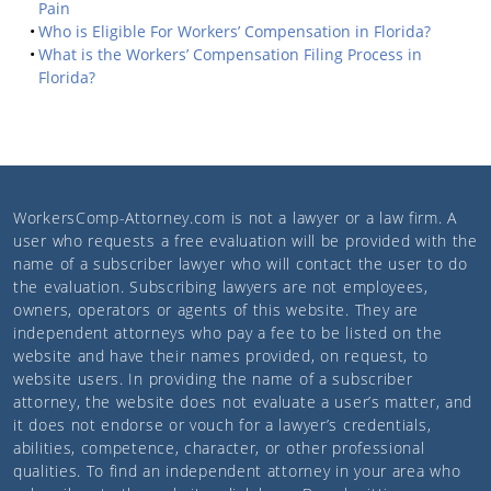
Pain
Who is Eligible For Workers’ Compensation in Florida?
What is the Workers’ Compensation Filing Process in
Florida?
WorkersComp-Attorney.com
is not a lawyer or a law firm. A
user who requests a free evaluation will be provided with the
name of a subscriber lawyer who will contact the user to do
the evaluation. Subscribing lawyers are not employees,
owners, operators or agents of this website. They are
independent attorneys who pay a fee to be listed on the
website and have their names provided, on request, to
website users. In providing the name of a subscriber
attorney, the website does not evaluate a user’s matter, and
it does not endorse or vouch for a lawyer’s credentials,
abilities, competence, character, or other professional
qualities. To find an independent attorney in your area who