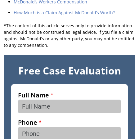
McDonald’s Workers Compensation
How Much is a Claim Against McDonald’s Worth?
*The content of this article serves only to provide information
and should not be construed as legal advice. If you file a claim
against McDonald’s or any other party, you may not be entitled
to any compensation.
Free Case Evaluation
Full Name
Phone