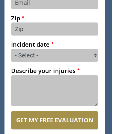
Zip
Incident date
Describe your injuries
GET MY FREE EVALUATION