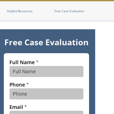
Helpful Resources
Free Case Evaluation
Free Case Evaluation
Full Name
Phone
Email