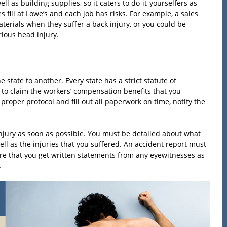
l as building supplies, so it caters to do-it-yourselfers as
 fill at Lowe’s and each job has risks. For example, a sales
erials when they suffer a back injury, or you could be
rious head injury.
state to another. Every state has a strict statute of
le to claim the workers’ compensation benefits that you
proper protocol and fill out all paperwork on time, notify the
injury as soon as possible. You must be detailed about what
 as the injuries that you suffered. An accident report must
ure that you get written statements from any eyewitnesses as
.