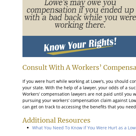
Consult With A Workers’ Compensa
If you were hurt while working at Lowe’s, you should co
your state. With the help of a lawyer, your odds of a su
Workers’ compensation lawyers are not paid until you wi
pursuing your workers’ compensation claim against Lowe’s
can get on track to accessing the benefits that you need
Additional Resources
What You Need To Know if You Were Hurt as a Low