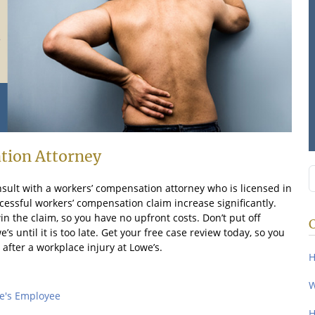
tion Attorney
S
nsult with a workers’ compensation attorney who is licensed in
ccessful workers’ compensation claim increase significantly.
n the claim, so you have no upfront costs. Don’t put off
 until it is too late. Get your free case review today, so you
 after a workplace injury at Lowe’s.
H
W
e's Employee
H