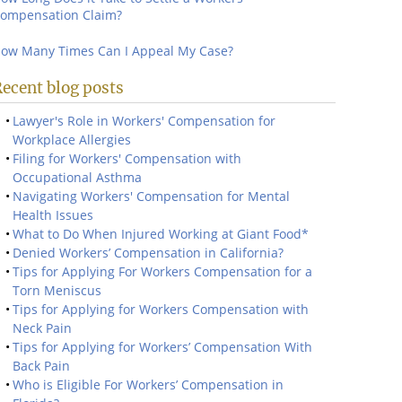
ompensation Claim?
ow Many Times Can I Appeal My Case?
ecent blog posts
Lawyer's Role in Workers' Compensation for
Workplace Allergies
Filing for Workers' Compensation with
Occupational Asthma
Navigating Workers' Compensation for Mental
Health Issues
What to Do When Injured Working at Giant Food*
Denied Workers’ Compensation in California?
Tips for Applying For Workers Compensation for a
Torn Meniscus
Tips for Applying for Workers Compensation with
Neck Pain
Tips for Applying for Workers’ Compensation With
Back Pain
Who is Eligible For Workers’ Compensation in