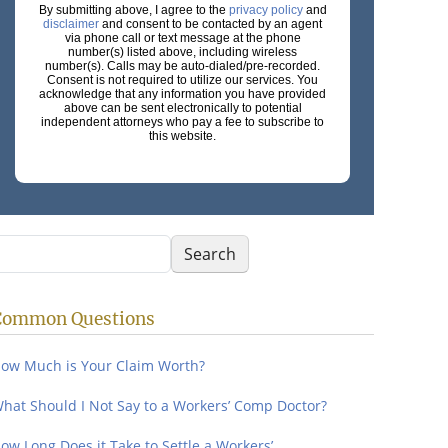
By submitting above, I agree to the
privacy policy
and
disclaimer
and consent to be contacted by an agent
via phone call or text message at the phone
number(s) listed above, including wireless
number(s). Calls may be auto-dialed/pre-recorded.
Consent is not required to utilize our services. You
acknowledge that any information you have provided
above can be sent electronically to potential
independent attorneys who pay a fee to subscribe to
this website.
earch
Search
Common Questions
ow Much is Your Claim Worth?
hat Should I Not Say to a Workers’ Comp Doctor?
ow Long Does it Take to Settle a Workers’