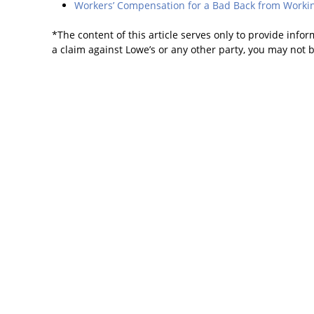
Workers’ Compensation for a Bad Back from Workin
*The content of this article serves only to provide infor
a claim against Lowe’s or any other party, you may not 