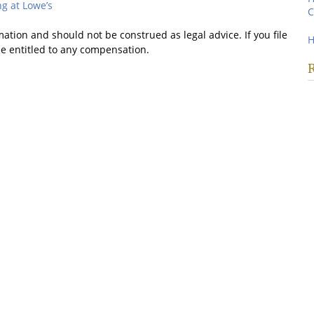
g at Lowe’s
C
mation and should not be construed as legal advice. If you file
H
be entitled to any compensation.
R