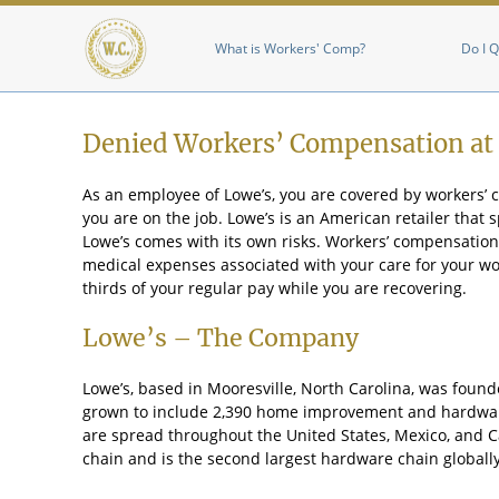
Main menu
What is Workers' Comp?
Do I Q
Denied Workers’ Compensation at
As an employee of Lowe’s, you are covered by workers’
you are on the job. Lowe’s is an American retailer that
Lowe’s comes with its own risks. Workers’ compensation 
medical expenses associated with your care for your work
thirds of your regular pay while you are recovering.
Lowe’s – The Company
Lowe’s, based in Mooresville, North Carolina, was found
grown to include 2,390 home improvement and hardware
are spread throughout the United States, Mexico, and C
chain and is the second largest hardware chain globally