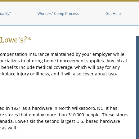
Skip to main content
ualify?
Workers' Comp Process
Get Help
 Lowe’s?*
 compensation insurance maintained by your employer while
 specializes in offering home improvement supplies. Any job at
benefits include medical coverage, which will pay for any
place injury or illness, and it will also cover about two-
ed in 1921 as a hardware in North Wilkesboro, NC. It has
 stores that employ more than 310,000 people. These stores
anada. Lowe’s sis the second largest U.S.-based hardware
 as well.