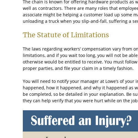
The chain is known for offering hardware products as wel
well as contractors. There are many roles that employees
associate might be helping a customer load up some mat
unloading a truck when you slip-and-fall, suffering a se
The Statute of Limitations
The laws regarding workers’ compensation vary from one 
limitations, and if you wait too long, you will not be ab
otherwise would be entitled to receive. You must follow 
proper parties, and file your claim in a timely fashion.
You will need to notify your manager at Lowe’s of your 
happened, how it happened, and why it happened as well
be completed, so be detailed in your explanation. Be s
they can help verify that you were hurt while on the job