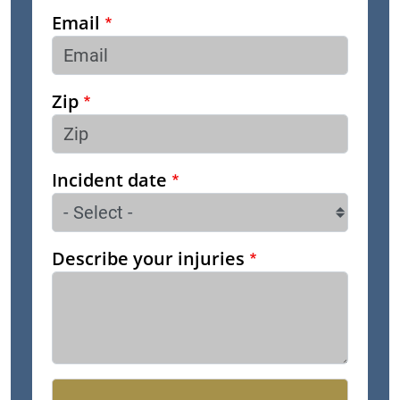
Email
Zip
Incident date
Describe your injuries