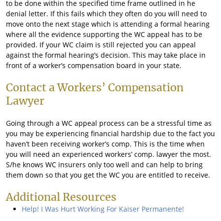
to be done within the specified time frame outlined in he
denial letter. If this fails which they often do you will need to
move onto the next stage which is attending a formal hearing
where all the evidence supporting the WC appeal has to be
provided. If your WC claim is still rejected you can appeal
against the formal hearing’s decision. This may take place in
front of a worker’s compensation board in your state.
Contact a Workers’ Compensation
Lawyer
Going through a WC appeal process can be a stressful time as
you may be experiencing financial hardship due to the fact you
haven’t been receiving worker’s comp. This is the time when
you will need an experienced workers’ comp. lawyer the most.
S/he knows WC insurers only too well and can help to bring
them down so that you get the WC you are entitled to receive.
Additional Resources
Help! I Was Hurt Working For Kaiser Permanente!