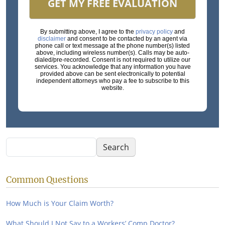
GET MY FREE EVALUATION
By submitting above, I agree to the
privacy policy
and
disclaimer
and consent to be contacted by an agent via
phone call or text message at the phone number(s) listed
above, including wireless number(s). Calls may be auto-
dialed/pre-recorded. Consent is not required to utilize our
services. You acknowledge that any information you have
provided above can be sent electronically to potential
independent attorneys who pay a fee to subscribe to this
website.
Search
Search
Common Questions
How Much is Your Claim Worth?
What Should I Not Say to a Workers’ Comp Doctor?