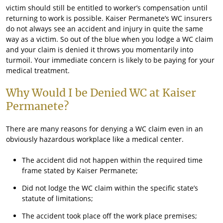
victim should still be entitled to worker’s compensation until
returning to work is possible. Kaiser Permanete’s WC insurers
do not always see an accident and injury in quite the same
way as a victim. So out of the blue when you lodge a WC claim
and your claim is denied it throws you momentarily into
turmoil. Your immediate concern is likely to be paying for your
medical treatment.
Why Would I be Denied WC at Kaiser
Permanete?
There are many reasons for denying a WC claim even in an
obviously hazardous workplace like a medical center.
The accident did not happen within the required time
frame stated by Kaiser Permanete;
Did not lodge the WC claim within the specific state’s
statute of limitations;
The accident took place off the work place premises;