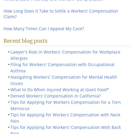
How Long Does it Take to Settle a Workers’ Compensation
Claim?
How Many Times Can I Appeal My Case?
Recent blog posts
Lawyer's Role in Workers' Compensation for Workplace
Allergies
Filing for Workers' Compensation with Occupational
Asthma
Navigating Workers' Compensation for Mental Health
Issues
What to Do When Injured Working at Giant Food*
Denied Workers’ Compensation in California?
Tips for Applying For Workers Compensation for a Torn
Meniscus
Tips for Applying for Workers Compensation with Neck
Pain
Tips for Applying for Workers’ Compensation With Back
Pain