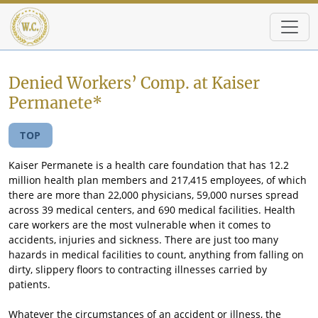
Skip to main content
Denied Workers’ Comp. at Kaiser
Permanete*
TOP
Kaiser Permanete is a health care foundation that has 12.2
million health plan members and 217,415 employees, of which
there are more than 22,000 physicians, 59,000 nurses spread
across 39 medical centers, and 690 medical facilities. Health
care workers are the most vulnerable when it comes to
accidents, injuries and sickness. There are just too many
hazards in medical facilities to count, anything from falling on
dirty, slippery floors to contracting illnesses carried by
patients.
Whatever the circumstances of an accident or illness, the