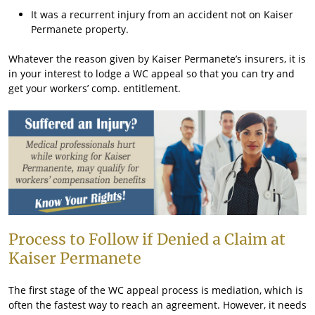
It was a recurrent injury from an accident not on Kaiser
Permanete property.
Whatever the reason given by Kaiser Permanete’s insurers, it is
in your interest to lodge a WC appeal so that you can try and
get your workers’ comp. entitlement.
Process to Follow if Denied a Claim at
Kaiser Permanete
The first stage of the WC appeal process is mediation, which is
often the fastest way to reach an agreement. However, it needs