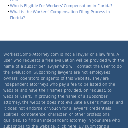
Who is Eligible For Workers’ Compensation in Florida?
What is the Workers’ Compensation Filing Process in
Florida?
WorkersComp-Attorney.com
is not a lawyer or a law firm. A
user who requests a free evaluation will be provided with the
name of a subscriber lawyer who will contact the user to do
the evaluation. Subscribing lawyers are not employees,
owners, operators or agents of this website. They are
independent attorneys who pay a fee to be listed on the
website and have their names provided, on request, to
website users. In providing the name of a subscriber
attorney, the website does not evaluate a user’s matter, and
it does not endorse or vouch for a lawyer’s credentials,
abilities, competence, character, or other professional
qualities. To find an independent attorney in your area who
subscribes to the website,
click here
. By submitting a