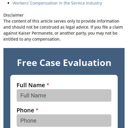
Workers’ Compensation in the Service Industry
Disclaimer
The content of this article serves only to provide information
and should not be construed as legal advice. If you file a claim
against Kaiser Permanete, or another party, you may not be
entitled to any compensation.
Free Case Evaluation
Full Name
Phone