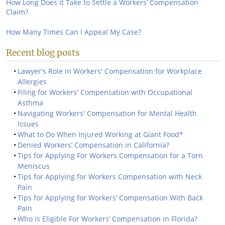
How Long Does it Take to Settle a Workers’ Compensation
Claim?
How Many Times Can I Appeal My Case?
Recent blog posts
Lawyer's Role in Workers' Compensation for Workplace
Allergies
Filing for Workers' Compensation with Occupational
Asthma
Navigating Workers' Compensation for Mental Health
Issues
What to Do When Injured Working at Giant Food*
Denied Workers’ Compensation in California?
Tips for Applying For Workers Compensation for a Torn
Meniscus
Tips for Applying for Workers Compensation with Neck
Pain
Tips for Applying for Workers’ Compensation With Back
Pain
Who is Eligible For Workers’ Compensation in Florida?