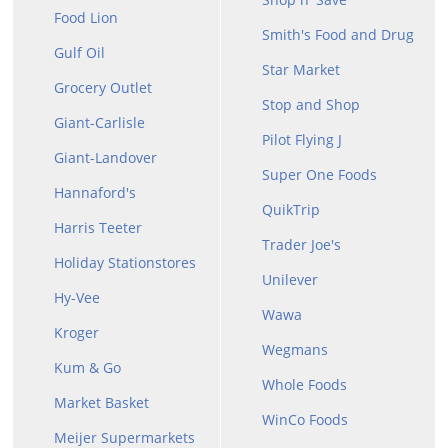
Food Lion
Smith's Food and Drug
Gulf Oil
Star Market
Grocery Outlet
Stop and Shop
Giant-Carlisle
Pilot Flying J
Giant-Landover
Super One Foods
Hannaford's
QuikTrip
Harris Teeter
Trader Joe's
Holiday Stationstores
Unilever
Hy-Vee
Wawa
Kroger
Wegmans
Kum & Go
Whole Foods
Market Basket
WinCo Foods
Meijer Supermarkets