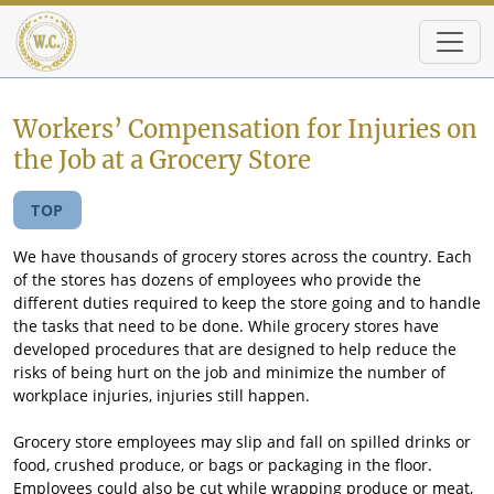
Skip to main content
Workers’ Compensation for Injuries on
the Job at a Grocery Store
TOP
We have thousands of grocery stores across the country. Each
of the stores has dozens of employees who provide the
different duties required to keep the store going and to handle
the tasks that need to be done. While grocery stores have
developed procedures that are designed to help reduce the
risks of being hurt on the job and minimize the number of
workplace injuries, injuries still happen.
Grocery store employees may slip and fall on spilled drinks or
food, crushed produce, or bags or packaging in the floor.
Employees could also be cut while wrapping produce or meat,