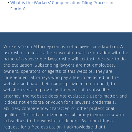
What is the Workers’ Compensation Filing Process in
Florida?
WorkersComp-Attorney.com
is not a lawyer or a law firm. A
user who requests a free evaluation will be provided with the
name of a subscriber lawyer who will contact the user to do
the evaluation. Subscribing lawyers are not employees,
owners, operators or agents of this website. They are
independent attorneys who pay a fee to be listed on the
website and have their names provided, on request, to
website users. In providing the name of a subscriber
attorney, the website does not evaluate a user’s matter, and
it does not endorse or vouch for a lawyer’s credentials,
abilities, competence, character, or other professional
qualities. To find an independent attorney in your area who
subscribes to the website,
click here
. By submitting a
request for a free evaluation, I acknowledge that I