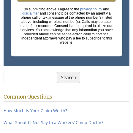
By submitting above, I agree to the
privacy policy
and
disclaimer
and consent to be contacted by an agent via
phone call or text message at the phone number(s) listed
above, including wireless number(s). Calls may be auto-
dialed/pre-recorded. Consent is not required to utilize our
services. You acknowledge that any information you have
provided above can be sent electronically to potential
independent attorneys who pay a fee to subscribe to this
website.
Search
Search
Common Questions
How Much is Your Claim Worth?
What Should I Not Say to a Workers’ Comp Doctor?