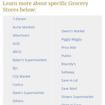
Learn more about specific Grocery
Stores below:
7-Eleven
Acme Markets
Owen's Market
Albertsons
Piggly Wiggly
ALDI
Price Rite
ARCO
Publix
Baker's Supermarkets
Roundy's
BJ's
Safeway
City Market
Save-A-Lot
Costco
Save Mart
Dave's Supermarket
Shaw's Supermarket
Dillons
Shop n' Save