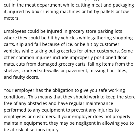
cut in the meat department while cutting meat and packaging
it, injured by box crushing machines or hit by pallets or tow
motors.
Employees could be injured in grocery store parking lots
where they could be hit by vehicles while gathering shopping
carts, slip and fall because of ice, or be hit by customer
vehicles while taking out groceries for other customers. Some
other common injuries include improperly positioned floor
mats, cuts from damaged grocery carts, falling items from the
shelves, cracked sidewalks or pavement, missing floor tiles,
and faulty doors.
Your employer has the obligation to give you safe working
conditions. This means that they should work to keep the store
free of any obstacles and have regular maintenance
performed to any equipment to prevent any injuries to
employees or customers. If your employer does not properly
maintain equipment, they may be negligent in allowing you to
be at risk of serious injury.