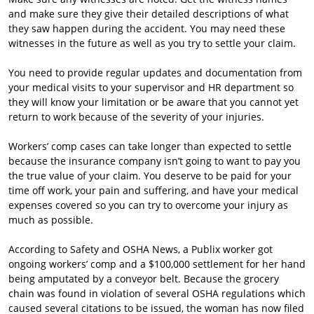
and make sure they give their detailed descriptions of what
they saw happen during the accident. You may need these
witnesses in the future as well as you try to settle your claim.
You need to provide regular updates and documentation from
your medical visits to your supervisor and HR department so
they will know your limitation or be aware that you cannot yet
return to work because of the severity of your injuries.
Workers’ comp cases can take longer than expected to settle
because the insurance company isn’t going to want to pay you
the true value of your claim. You deserve to be paid for your
time off work, your pain and suffering, and have your medical
expenses covered so you can try to overcome your injury as
much as possible.
According to Safety and OSHA News, a Publix worker got
ongoing workers’ comp and a $100,000 settlement for her hand
being amputated by a conveyor belt. Because the grocery
chain was found in violation of several OSHA regulations which
caused several citations to be issued, the woman has now filed