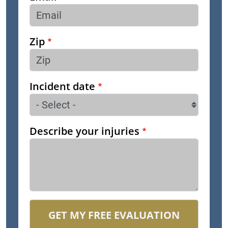
Zip
Incident date
Describe your injuries
GET MY FREE EVALUATION