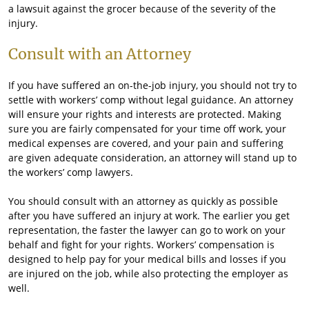
a lawsuit against the grocer because of the severity of the
injury.
Consult with an Attorney
If you have suffered an on-the-job injury, you should not try to
settle with workers’ comp without legal guidance. An attorney
will ensure your rights and interests are protected. Making
sure you are fairly compensated for your time off work, your
medical expenses are covered, and your pain and suffering
are given adequate consideration, an attorney will stand up to
the workers’ comp lawyers.
You should consult with an attorney as quickly as possible
after you have suffered an injury at work. The earlier you get
representation, the faster the lawyer can go to work on your
behalf and fight for your rights. Workers’ compensation is
designed to help pay for your medical bills and losses if you
are injured on the job, while also protecting the employer as
well.