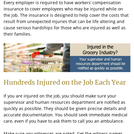
Every employer is required to have workers’ compensation
insurance to cover employees who may be injured while on
the job. The insurance is designed to help cover the costs that
result from unexpected injuries that can be life altering and
cause serious hardships for those who are injured as well as
their families.
Hundreds Injured on the Job Each Year
If you are injured on the job, you should make sure your
supervisor and human resources department are notified as
quickly as possible. They should be given precise details and
accurate documentation. You should seek immediate medical
care, even if you have to ask them to call you an ambulance.
Make sure any witnesses are noted. Get the witness names