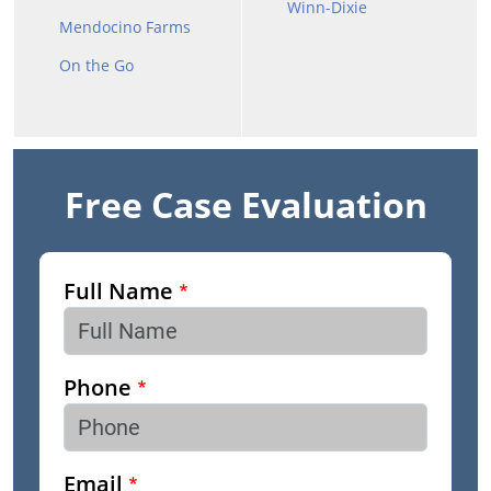
Winn-Dixie
Mendocino Farms
On the Go
Free Case Evaluation
Full Name
Phone
Email