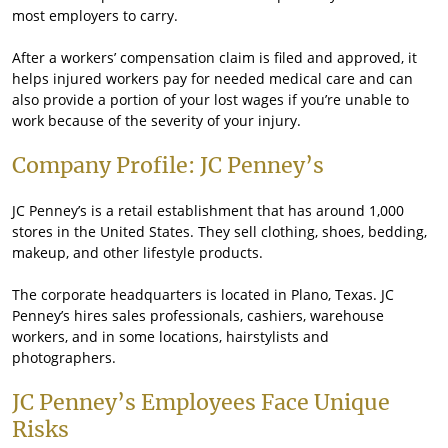
most employers to carry.
After a workers’ compensation claim is filed and approved, it
helps injured workers pay for needed medical care and can
also provide a portion of your lost wages if you’re unable to
work because of the severity of your injury.
Company Profile: JC Penney’s
JC Penney’s is a retail establishment that has around 1,000
stores in the United States. They sell clothing, shoes, bedding,
makeup, and other lifestyle products.
The corporate headquarters is located in Plano, Texas. JC
Penney’s hires sales professionals, cashiers, warehouse
workers, and in some locations, hairstylists and
photographers.
JC Penney’s Employees Face Unique
Risks