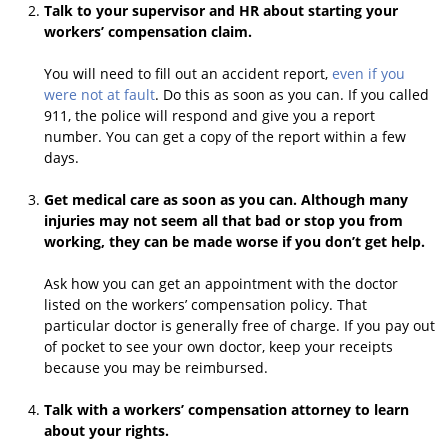
Talk to your supervisor and HR about starting your
workers’ compensation claim.
You will need to fill out an accident report,
even if you
were not at fault
. Do this as soon as you can. If you called
911, the police will respond and give you a report
number. You can get a copy of the report within a few
days.
Get medical care as soon as you can. Although many
injuries may not seem all that bad or stop you from
working, they can be made worse if you don’t get help.
Ask how you can get an appointment with the doctor
listed on the workers’ compensation policy. That
particular doctor is generally free of charge. If you pay out
of pocket to see your own doctor, keep your receipts
because you may be reimbursed.
Talk with a workers’ compensation attorney to learn
about your rights.