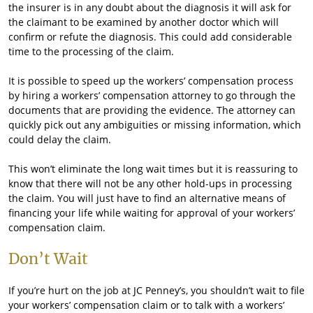
the insurer is in any doubt about the diagnosis it will ask for
the claimant to be examined by another doctor which will
confirm or refute the diagnosis. This could add considerable
time to the processing of the claim.
It is possible to speed up the workers’ compensation process
by hiring a workers’ compensation attorney to go through the
documents that are providing the evidence. The attorney can
quickly pick out any ambiguities or missing information, which
could delay the claim.
This won’t eliminate the long wait times but it is reassuring to
know that there will not be any other hold-ups in processing
the claim. You will just have to find an alternative means of
financing your life while waiting for approval of your workers’
compensation claim.
Don’t Wait
If you’re hurt on the job at JC Penney’s, you shouldn’t wait to file
your workers’ compensation claim or to talk with a workers’