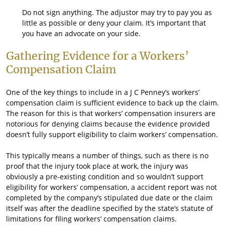
Do not sign anything. The adjustor may try to pay you as
little as possible or deny your claim. It’s important that
you have an advocate on your side.
Gathering Evidence for a Workers’
Compensation Claim
One of the key things to include in a J C Penney’s workers’
compensation claim is sufficient evidence to back up the claim.
The reason for this is that workers’ compensation insurers are
notorious for denying claims because the evidence provided
doesn’t fully support eligibility to claim workers’ compensation.
This typically means a number of things, such as there is no
proof that the injury took place at work, the injury was
obviously a pre-existing condition and so wouldn’t support
eligibility for workers’ compensation, a accident report was not
completed by the company’s stipulated due date or the claim
itself was after the deadline specified by the state’s statute of
limitations for filing workers’ compensation claims.