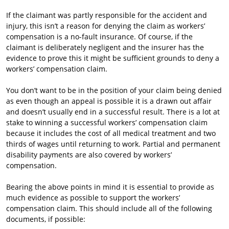
If the claimant was partly responsible for the accident and
injury, this isn’t a reason for denying the claim as workers’
compensation is a no-fault insurance. Of course, if the
claimant is deliberately negligent and the insurer has the
evidence to prove this it might be sufficient grounds to deny a
workers’ compensation claim.
You don’t want to be in the position of your claim being denied
as even though an appeal is possible it is a drawn out affair
and doesn’t usually end in a successful result. There is a lot at
stake to winning a successful workers’ compensation claim
because it includes the cost of all medical treatment and two
thirds of wages until returning to work. Partial and permanent
disability payments are also covered by workers’
compensation.
Bearing the above points in mind it is essential to provide as
much evidence as possible to support the workers’
compensation claim. This should include all of the following
documents, if possible: