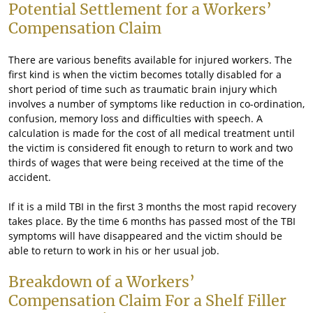
Potential Settlement for a Workers’
Compensation Claim
There are various benefits available for injured workers. The
first kind is when the victim becomes totally disabled for a
short period of time such as traumatic brain injury which
involves a number of symptoms like reduction in co-ordination,
confusion, memory loss and difficulties with speech. A
calculation is made for the cost of all medical treatment until
the victim is considered fit enough to return to work and two
thirds of wages that were being received at the time of the
accident.
If it is a mild TBI in the first 3 months the most rapid recovery
takes place. By the time 6 months has passed most of the TBI
symptoms will have disappeared and the victim should be
able to return to work in his or her usual job.
Breakdown of a Workers’
Compensation Claim For a Shelf Filler