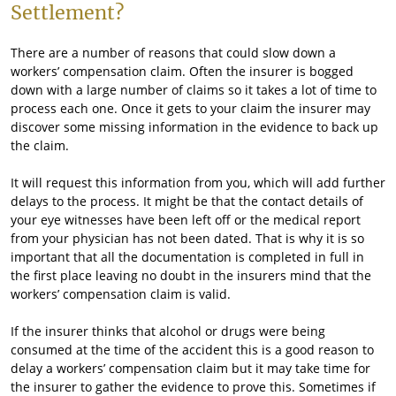
Settlement?
There are a number of reasons that could slow down a
workers’ compensation claim. Often the insurer is bogged
down with a large number of claims so it takes a lot of time to
process each one. Once it gets to your claim the insurer may
discover some missing information in the evidence to back up
the claim.
It will request this information from you, which will add further
delays to the process. It might be that the contact details of
your eye witnesses have been left off or the medical report
from your physician has not been dated. That is why it is so
important that all the documentation is completed in full in
the first place leaving no doubt in the insurers mind that the
workers’ compensation claim is valid.
If the insurer thinks that alcohol or drugs were being
consumed at the time of the accident this is a good reason to
delay a workers’ compensation claim but it may take time for
the insurer to gather the evidence to prove this. Sometimes if