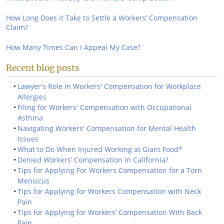
How Long Does it Take to Settle a Workers’ Compensation
Claim?
How Many Times Can I Appeal My Case?
Recent blog posts
Lawyer's Role in Workers' Compensation for Workplace
Allergies
Filing for Workers' Compensation with Occupational
Asthma
Navigating Workers' Compensation for Mental Health
Issues
What to Do When Injured Working at Giant Food*
Denied Workers’ Compensation in California?
Tips for Applying For Workers Compensation for a Torn
Meniscus
Tips for Applying for Workers Compensation with Neck
Pain
Tips for Applying for Workers’ Compensation With Back
Pain