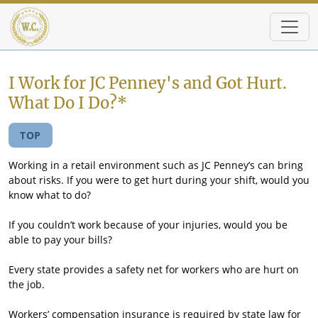
Skip to main content
I Work for JC Penney's and Got Hurt.
What Do I Do?*
TOP
Working in a retail environment such as JC Penney’s can bring
about risks. If you were to get hurt during your shift, would you
know what to do?
If you couldn’t work because of your injuries, would you be
able to pay your bills?
Every state provides a safety net for workers who are hurt on
the job.
Workers’ compensation insurance is required by state law for