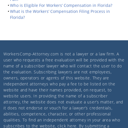
Who is Eligible For Workers’ Compensation in Florida?
What is the Workers’ Compensation Filing Process in
Florida?
WorkersComp-Attorney.com
is not a lawyer or a law firm. A
user who requests a free evaluation will be provided with the
name of a subscriber lawyer who will contact the user to do
the evaluation. Subscribing lawyers are not employees,
owners, operators or agents of this website. They are
independent attorneys who pay a fee to be listed on the
website and have their names provided, on request, to
website users. In providing the name of a subscriber
attorney, the website does not evaluate a user’s matter, and
it does not endorse or vouch for a lawyer’s credentials,
abilities, competence, character, or other professional
qualities. To find an independent attorney in your area who
subscribes to the website,
click here
. By submitting a