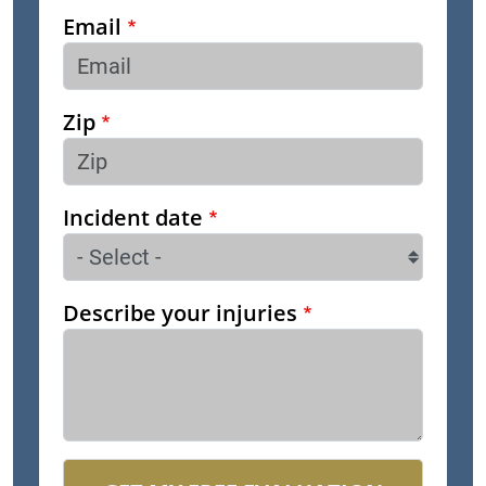
Email
Zip
Incident date
Describe your injuries