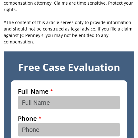
compensation attorney. Claims are time sensitive. Protect your
rights.
*The content of this article serves only to provide information
and should not be construed as legal advice. If you file a claim
against JC Penney's, you may not be entitled to any
compensation.
Free Case Evaluation
Full Name
Phone