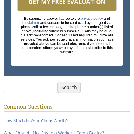
GET MY FREE EVALUATION
By submitting above, I agree to the
privacy policy
and
disclaimer
and consent to be contacted by an agent via
phone call or text message at the phone number(s) listed
above, including wireless number(s). Calls may be auto-
dialed/pre-recorded. Consent is not required to utilize our
services. You acknowledge that any information you have
provided above can be sent electronically to potential
independent attorneys who pay a fee to subscribe to this
website.
Search
Search
Common Questions
How Much is Your Claim Worth?
What Should I Not Say to a Workers’ Comp Doctor?