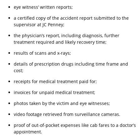
eye witness’ written reports;
a certified copy of the accident report submitted to the
supervisor at JC Penney;
the physician’s report, including diagnosis, further
treatment required and likely recovery time;
results of scans and x-rays;
details of prescription drugs including time frame and
cost;
receipts for medical treatment paid for;
invoices for unpaid medical treatment;
photos taken by the victim and eye witnesses;
video footage retrieved from surveillance cameras.
proof of out-of-pocket expenses like cab fares to a doctor’s
appointment.