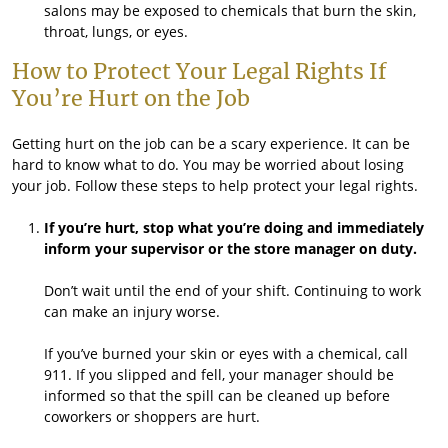
salons may be exposed to chemicals that burn the skin,
throat, lungs, or eyes.
How to Protect Your Legal Rights If
You’re Hurt on the Job
Getting hurt on the job can be a scary experience. It can be
hard to know what to do. You may be worried about losing
your job. Follow these steps to help protect your legal rights.
If you’re hurt, stop what you’re doing and immediately
inform your supervisor or the store manager on duty.
Don’t wait until the end of your shift. Continuing to work
can make an injury worse.
If you’ve burned your skin or eyes with a chemical, call
911. If you slipped and fell, your manager should be
informed so that the spill can be cleaned up before
coworkers or shoppers are hurt.