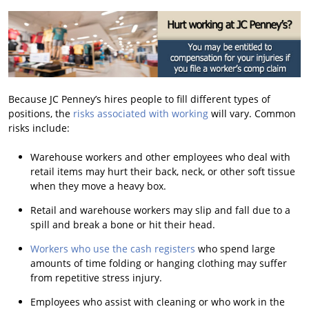
Because JC Penney’s hires people to fill different types of
positions, the
risks associated with working
will vary. Common
risks include:
Warehouse workers and other employees who deal with
retail items may hurt their back, neck, or other soft tissue
when they move a heavy box.
Retail and warehouse workers may slip and fall due to a
spill and break a bone or hit their head.
Workers who use the cash registers
who spend large
amounts of time folding or hanging clothing may suffer
from repetitive stress injury.
Employees who assist with cleaning or who work in the