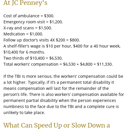
At JC Penney’s
Cost of ambulance = $300.
Emergency room visit = $1,200.
X-ray and scans = $1,500.
Medication = $1,000.
Follow up doctor’s visits 4X $200 = $800.
A shelf-filler’s wage is $10 per hour, $400 for a 40 hour week,
$10,400 for 6 months.
Two thirds of $10,400 = $6,530.
Total workers’ compensation = $6,530 + $4,800 = $11,330.
If the TBI is more serious, the workers’ compensation could be
a lot higher. Typically, if it’s a permanent total disability it
means compensation will last for the remainder of the
person’s life. There is also workers’ compensation available for
permanent partial disability when the person experiences
numbness to the face due to the TBI and a complete cure is
unlikely to take place.
What Can Speed Up or Slow Down a